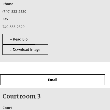
Phone
(740) 833-2530
Fax
740-833-2529
+ Read Bio
↓ Download Image
Email
Courtroom 3
Court