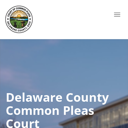
Toggl
navig
Delaware County
Common Pleas
Court