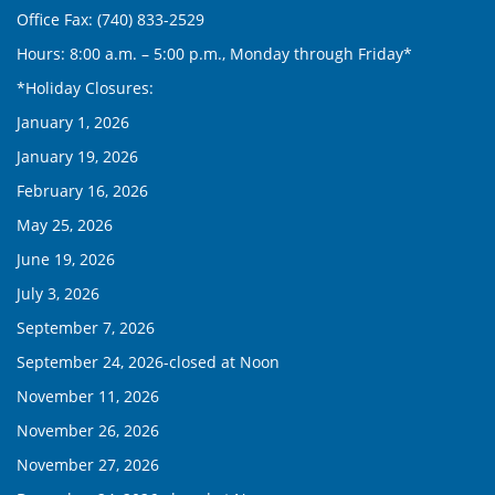
Office Fax: (740) 833-2529
Hours: 8:00 a.m. – 5:00 p.m., Monday through Friday*
*Holiday Closures:
January 1, 2026
January 19, 2026
February 16, 2026
May 25, 2026
June 19, 2026
July 3, 2026
September 7, 2026
September 24, 2026-closed at Noon
November 11, 2026
November 26, 2026
November 27, 2026