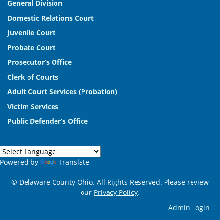
General Division
Domestic Relations Court
Juvenile Court
Probate Court
Prosecutor’s Office
Clerk of Courts
Adult Court Services (Probation)
Victim Services
Public Defender’s Office
Powered by
Translate
© Delaware County Ohio. All Rights Reserved. Please review
our
Privacy Policy
.
Admin Log