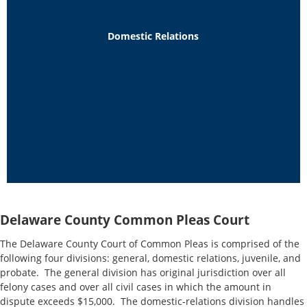
Domestic Relations
Delaware County Common Pleas Court
The Delaware County Court of Common Pleas is comprised of the
following four divisions: general, domestic relations, juvenile, and
probate. The general division has original jurisdiction over all
felony cases and over all civil cases in which the amount in
dispute exceeds $15,000. The domestic-relations division handles