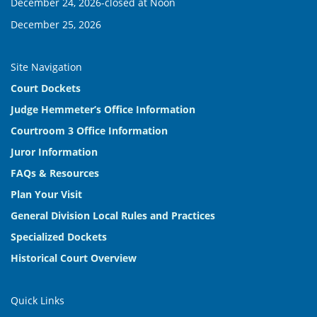
December 24, 2026-closed at Noon
December 25, 2026
Site Navigation
Court Dockets
Judge Hemmeter’s Office Information
Courtroom 3 Office Information
Juror Information
FAQs & Resources
Plan Your Visit
General Division Local Rules and Practices
Specialized Dockets
Historical Court Overview
Quick Links