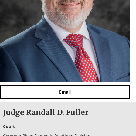
Email
Judge Randall D. Fuller
Court
Common Pleas Domestic Relations Division