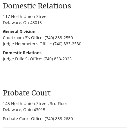
Domestic Relations
117 North Union Street
Delaware, Oh 43015
General Division
Courtroom 3’s Office: (740) 833-2550
Judge Hemmeter’s Office: (740) 833-2530
Domestic Relations
Judge Fuller’s Office: (740) 833-2025
Probate Court
145 North Union Street, 3rd Floor
Delaware, Ohio 43015
Probate Court Office: (740) 833-2680