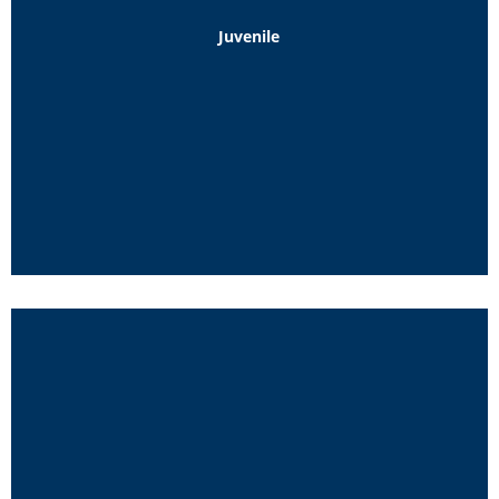
Juvenile