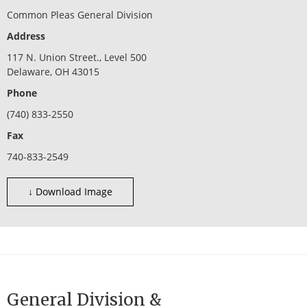
Common Pleas General Division
Address
117 N. Union Street., Level 500
Delaware, OH 43015
Phone
(740) 833-2550
Fax
740-833-2549
↓ Download Image
General Division &