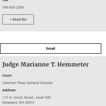
740-833-2599
+ Read Bio
Email
Judge Marianne T. Hemmeter
Court
Common Pleas General Division
Address
117 N. Union Street., Level 500
Delaware, OH 43015