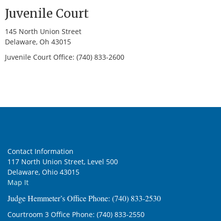
Juvenile Court
145 North Union Street
Delaware, Oh 43015
Juvenile Court Office: (740) 833-2600
Contact Information
117 North Union Street, Level 500
Delaware, Ohio 43015
Map It
Judge Hemmeter’s Office Phone: (740) 833-2530
Courtroom 3 Office Phone: (740) 833-2550