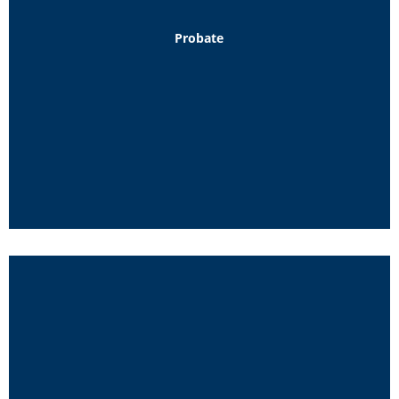
Probate