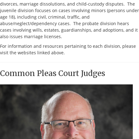
divorces, marriage dissolutions, and child-custody disputes. The
juvenile division focuses on cases involving minors (persons under
age 18), including civil, criminal, traffic, and
abuse/neglect/dependency cases. The probate division hears
cases involving wills, estates, guardianships, and adoptions, and it
also issues marriage licenses.
For information and resources pertaining to each division, please
visit the websites linked above.
Common Pleas Court Judges