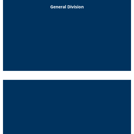
General Division