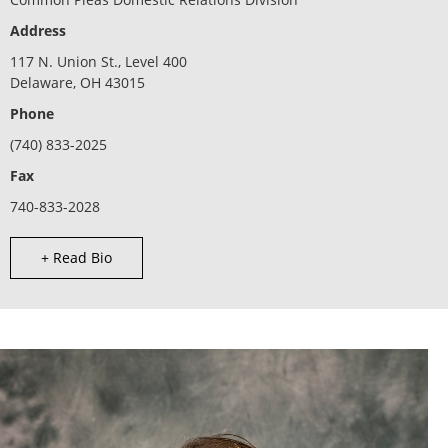
Address
117 N. Union St., Level 400
Delaware, OH 43015
Phone
(740) 833-2025
Fax
740-833-2028
+ Read Bio