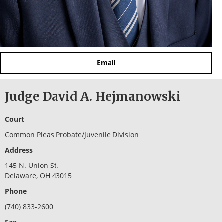
Email
Judge David A. Hejmanowski
Court
Common Pleas Probate/Juvenile Division
Address
145 N. Union St.
Delaware, OH 43015
Phone
(740) 833-2600
Fax