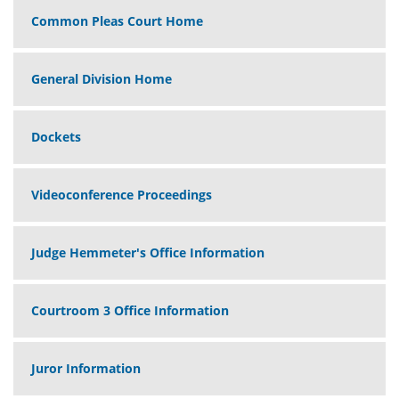
Common Pleas Court Home
General Division Home
Dockets
Videoconference Proceedings
Judge Hemmeter's Office Information
Courtroom 3 Office Information
Juror Information