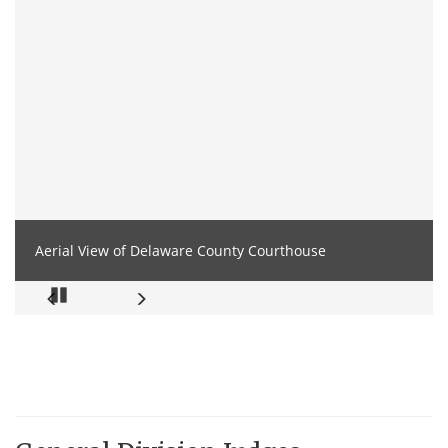
Aerial View of Delaware County Courthouse
Pause