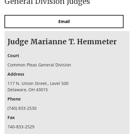
General Division Judges
Email
Judge Marianne T. Hemmeter
Court
Common Pleas General Division
Address
117 N. Union Street., Level 500
Delaware, OH 43015
Phone
(740) 833-2530
Fax
740-833-2529