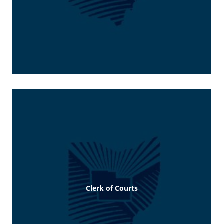
Clerk of Courts