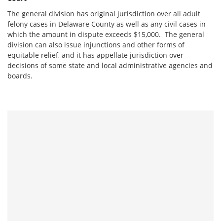
The general division has original jurisdiction over all adult
felony cases in Delaware County as well as any civil cases in
which the amount in dispute exceeds $15,000. The general
division can also issue injunctions and other forms of
equitable relief, and it has appellate jurisdiction over
decisions of some state and local administrative agencies and
boards.