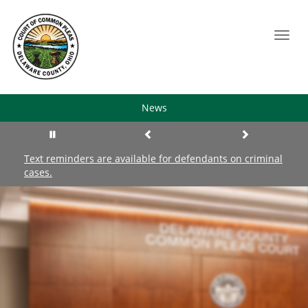
Toggl
navig
News
Text reminders are available for defendants on criminal
Re
cases.
co