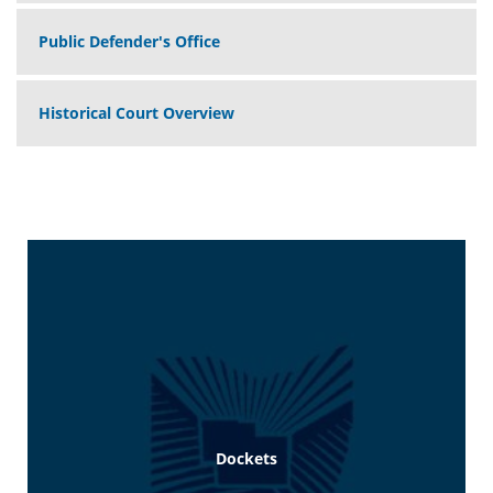
Public Defender's Office
Historical Court Overview
Dockets