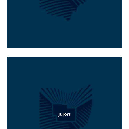
Jurors