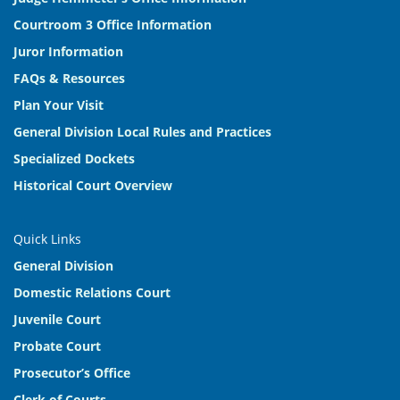
Courtroom 3 Office Information
Juror Information
FAQs & Resources
Plan Your Visit
General Division Local Rules and Practices
Specialized Dockets
Historical Court Overview
Quick Links
General Division
Domestic Relations Court
Juvenile Court
Probate Court
Prosecutor’s Office
Clerk of Courts