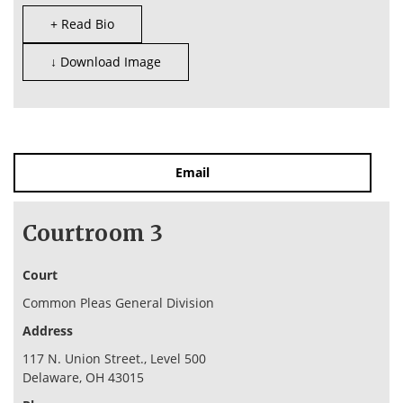
+ Read Bio
↓ Download Image
Email
Courtroom 3
Court
Common Pleas General Division
Address
117 N. Union Street., Level 500
Delaware, OH 43015