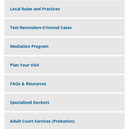
Local Rules and Practices
Text Reminders-Criminal Cases
Mediation Program
Plan Your Visit
FAQs & Resources
Specialized Dockets
Adult Court Services (Probation)