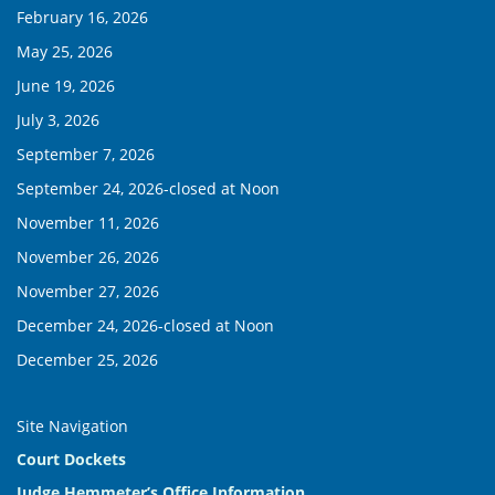
February 16, 2026
May 25, 2026
June 19, 2026
July 3, 2026
September 7, 2026
September 24, 2026-closed at Noon
November 11, 2026
November 26, 2026
November 27, 2026
December 24, 2026-closed at Noon
December 25, 2026
Site Navigation
Court Dockets
Judge Hemmeter’s Office Information