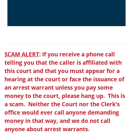
SCAM ALERT
: If you receive a phone call
telling you that the caller is affiliated with
this court and that you must appear for a
hearing at the court or face the issuance of
an arrest warrant unless you pay some
money to the court, please hang up. This is
a scam. Neither the Court nor the Clerk’s
office would ever call anyone demanding
money in that way, and we do not call
anyone about arrest warrants.