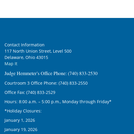
Contact Information
117 North Union Street, Level 500
Delaware, Ohio 43015
Map It
Judge Hemmeter’s Office Phone: (740) 833-2530
Courtroom 3 Office Phone: (740) 833-2550
Office Fax: (740) 833-2529
Hours: 8:00 a.m. – 5:00 p.m., Monday through Friday*
*Holiday Closures:
January 1, 2026
January 19, 2026