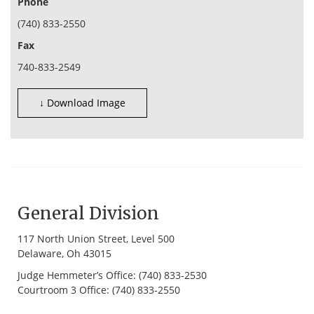
Phone
(740) 833-2550
Fax
740-833-2549
↓ Download Image
General Division
117 North Union Street, Level 500
Delaware, Oh 43015
Judge Hemmeter’s Office: (740) 833-2530
Courtroom 3 Office: (740) 833-2550