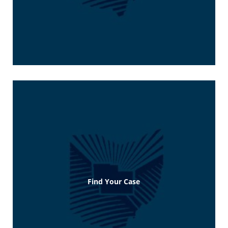
Find Your Case