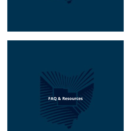
FAQ & Resources