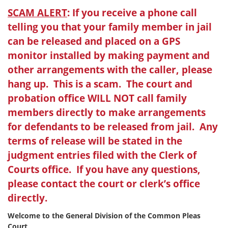
SCAM ALERT
: If you receive a phone call
telling you that your family member in jail
can be released and placed on a GPS
monitor installed by making payment and
other arrangements with the caller, please
hang up. This is a scam. The court and
probation office WILL NOT call family
members directly to make arrangements
for defendants to be released from jail. Any
terms of release will be stated in the
judgment entries filed with the Clerk of
Courts office. If you have any questions,
please contact the court or clerk’s office
directly.
Welcome to the General Division of the Common Pleas
Court