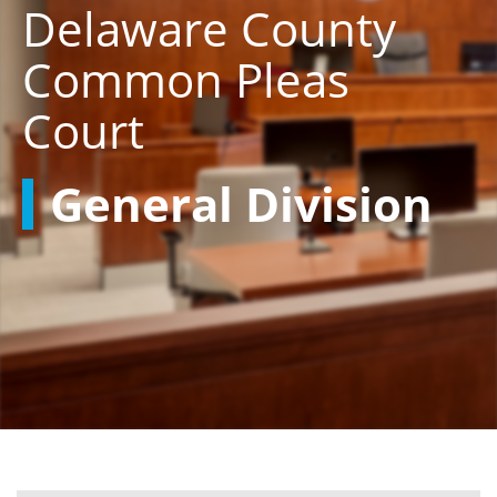
Delaware County
Common Pleas
Court
General Division